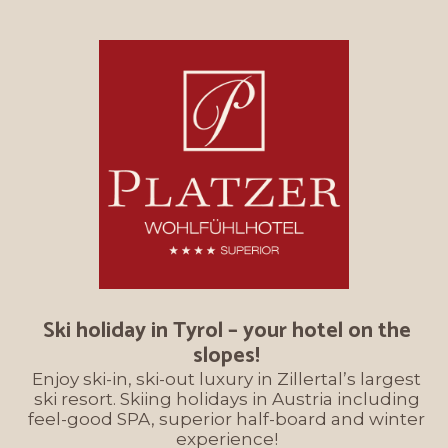
Ski holiday in Tyrol – your hotel on the
slopes!
Enjoy ski-in, ski-out luxury in Zillertal’s largest
ski resort. Skiing holidays in Austria including
feel-good SPA, superior half-board and winter
experience!