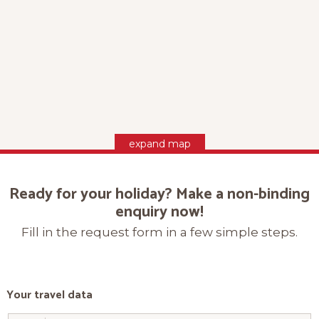
expand map
Ready for your holiday? Make a non-binding
enquiry now!
Fill in the request form in a few simple steps.
Your travel data