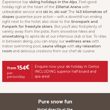
Experience top
skiing holidays in the Alps
. Feel-good
holiday righ at the heart of the
Zillertal Arena
with
unbeatable service and
ski in, ski out
! The
143 kilometres of
slopes
guarantee pure action – with a downhill run ending
right next to the hotel; also close to the
Snowpark and
Funpark for freestyle skiers
. But you’ll also find plenty of
variety away from the piste, from snowshoe hikes and
snowtubing
to après-ski at our infamous club or bar. To relax
in between skiing, you can enjoy our
wellness area
with
indoor swimming pool,
sauna village
with
sky relaxation
room
and delicious creations from our chef de cuisine.
154€
Enquire now your ski holiday in Gerlos
from
INCLUDING superior half-board and
per
spa area!
person/day
Pure snow fun
Hotel directly at the