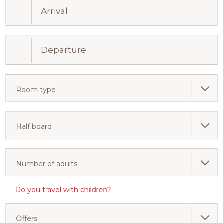
Room type
Half board
Number of adults
Do you travel with children?
Offers