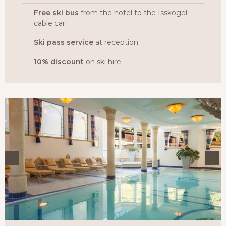
Free ski bus
from the hotel to the Isskogel
cable car
Ski pass service
at reception
10% discount
on ski hire