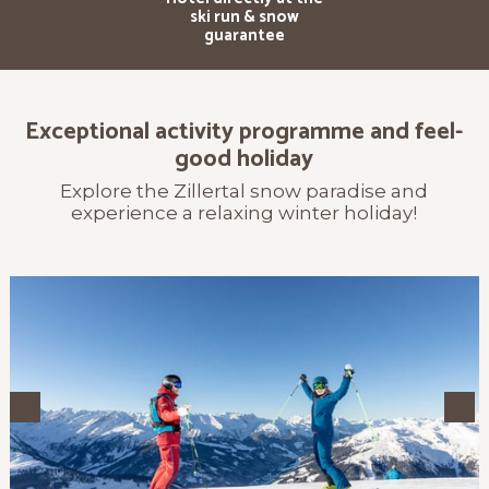
ski run & snow
guarantee
Exceptional activity programme and feel-
good holiday
Explore the Zillertal snow paradise and
experience a relaxing winter holiday!