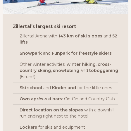
Zillertal’s largest ski resort
Zillertal Arena with
143 km of ski slopes
and
52
lifts
Snowpark
and
Funpark for freestyle skiers
Other winter activities:
winter
h
iking
,
cross-
country skiing
,
snowtubing
and
tobogganing
(6 runs!)
Ski school
and
Kinderland
for the little ones
Own après-ski bars
: Cin-Cin and Country Club
Direct location on the slopes
with a downhill
run ending right next to the hotel
Lockers
for skis and equipment