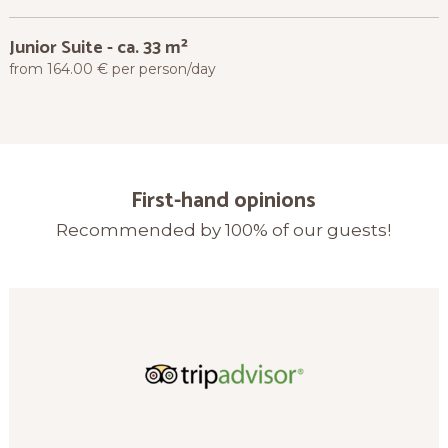
Junior Suite
-
ca. 33 m²
from 164.00 € per person/day
First-hand opinions
Recommended by 100% of our guests!