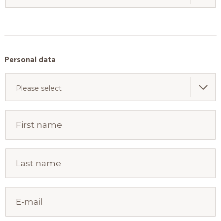
Personal data
Please select