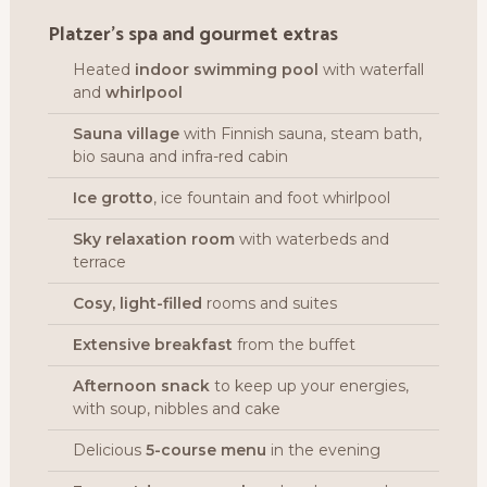
Platzer’s spa and gourmet extras
Heated
indoor swimming pool
with waterfall
and
whirlpool
Sauna village
with Finnish sauna, steam bath,
bio sauna and infra-red cabin
Ice grotto
, ice fountain and foot whirlpool
Sky relaxation room
with waterbeds and
terrace
Cosy, light-filled
rooms and suites
Extensive breakfast
from the buffet
Afternoon snack
to keep up your energies,
with soup, nibbles and cake
Delicious
5-course menu
in the evening