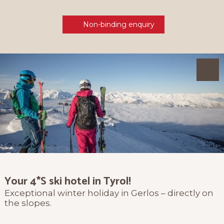
Non-binding enquiry
Your 4*S ski hotel in Tyrol!
Exceptional winter holiday in Gerlos – directly on
the slopes.