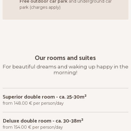
Free outdoor car park
and underground car
park (charges apply)
Our rooms and suites
For beautiful dreams and waking up happy in the
morning!
Superior double room
-
ca. 25-30m²
from 148.00 € per person/day
Deluxe double room
-
ca. 30-38m²
from 154.00 € per person/day