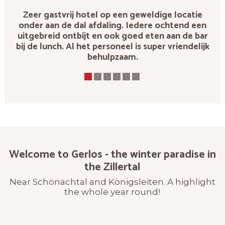
Zeer gastvrij hotel op een geweldige locatie
onder aan de dal afdaling. Iedere ochtend een
uitgebreid ontbijt en ook goed eten aan de bar
bij de lunch. Al het personeel is super vriendelijk
behulpzaam.
Welcome to Gerlos - the winter paradise in
the Zillertal
Near Schönachtal and Königsleiten. A highlight
the whole year round!