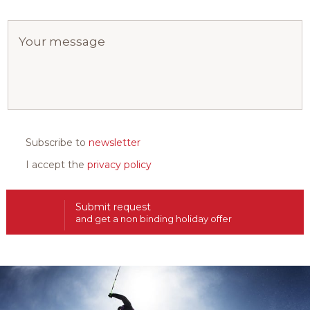
Subscribe to
newsletter
I accept the
privacy policy
Submit request
and get a non binding holiday offer